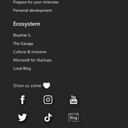
Prepare for your interview
Personal development
Ecosystem
BlueHat IL
The Garage
Culture & Inclusive
Microsoft for Startups
Local Blog
Show us
some