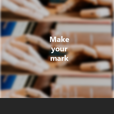
Make
your
mark