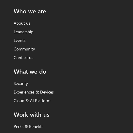
Who we are
About us
Leadership
Events
Community
Contact us
What we do
Security
Experiences & Devices
Cloud & AI Platform
Work with us
Perks & Benefits