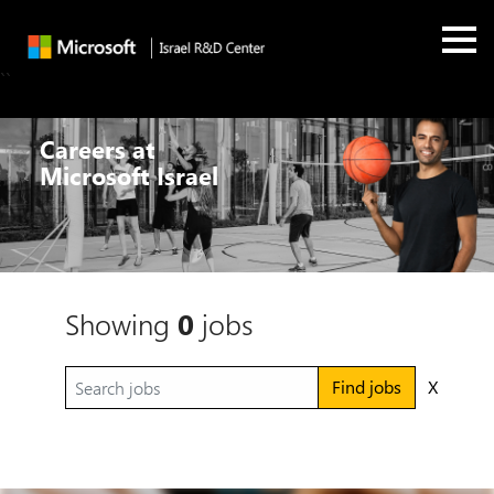
``
Careers at
Microsoft Israel
Showing
0
jobs
Find jobs
X