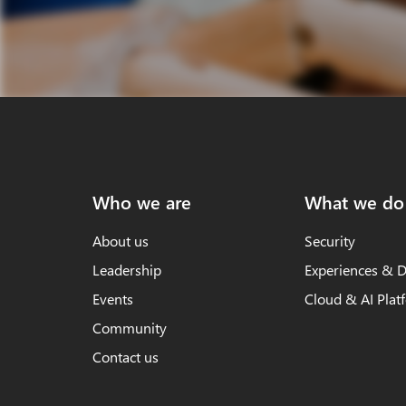
Who we are
What we do
About us
Security
Leadership
Experiences & D
Events
Cloud & AI Plat
Community
Contact us