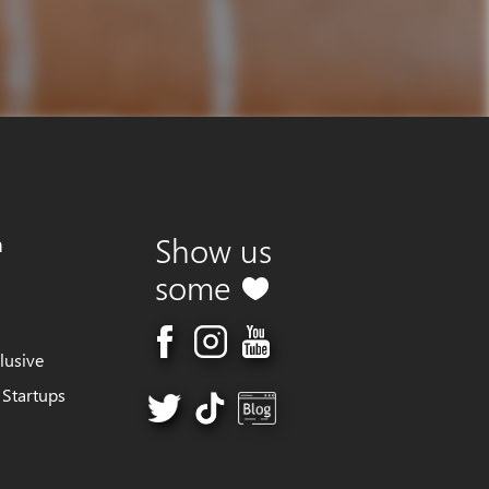
m
Show us
some
lusive
 Startups