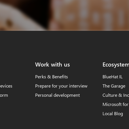
Work with us
Ecosyste
Perks & Benefits
BlueHat IL
evices
Prepare for your interview
The Garage
form
Personal development
Culture & Inc
Microsoft for
Local Blog