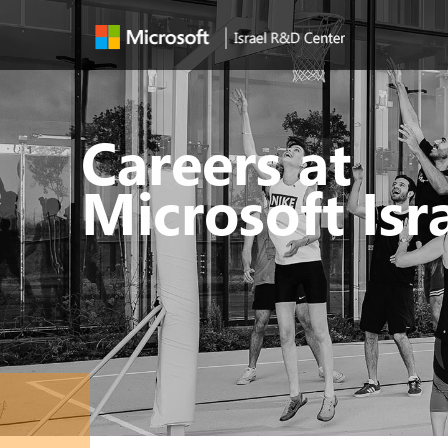
Careers at
Microsoft Isr