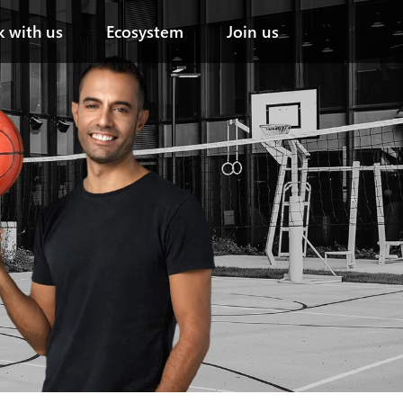
``
 with us
Ecosystem
Join us