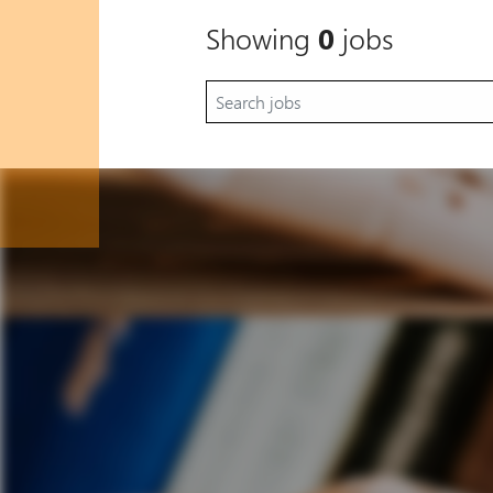
Showing
0
jobs