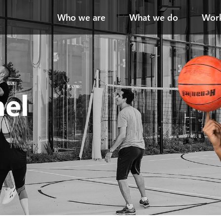
Who we are
What we do
Work
ael