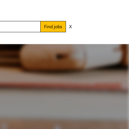
Find jobs
X