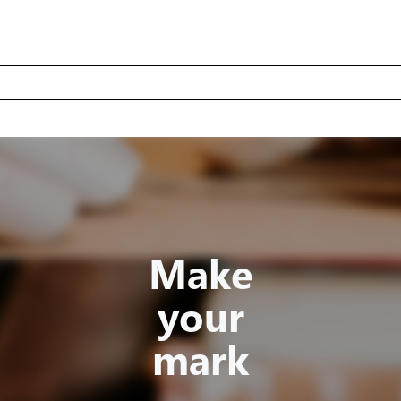
Make
your
mark